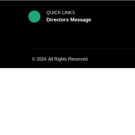
QUICK LINKS
Directors Message
© 2024. All Rights Reserved.