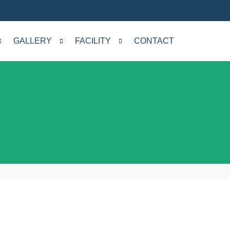
GALLERY
FACILITY
CONTACT