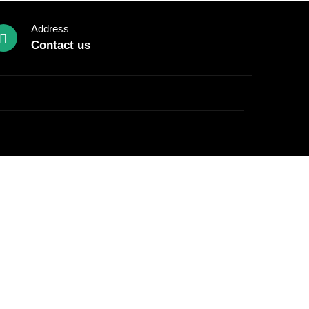
Address
Contact us