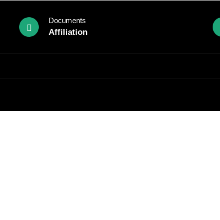
Documents
Affiliation