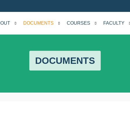
BOUT
DOCUMENTS
COURSES
FACULTY
DOCUMENTS