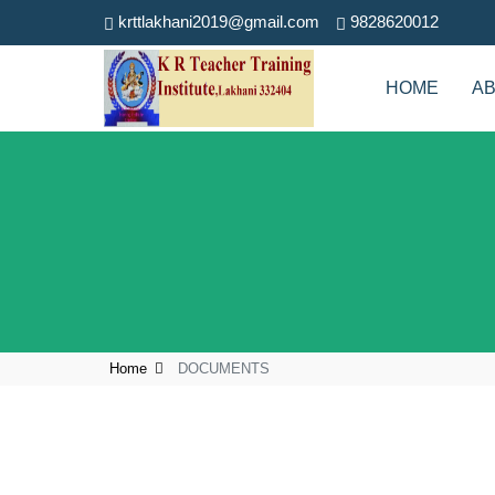
krttlakhani2019@gmail.com
9828620012
HOME
A
Home
DOCUMENTS