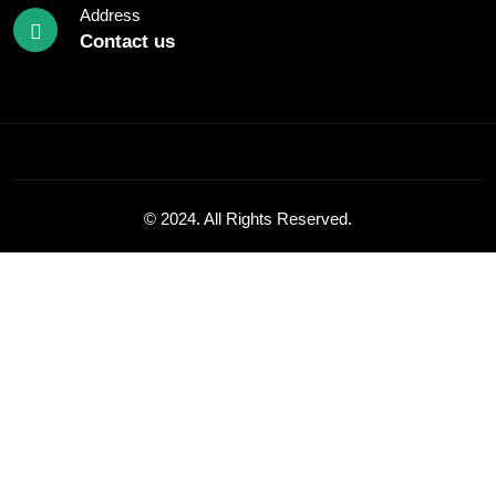
Address
Contact us
© 2024. All Rights Reserved.