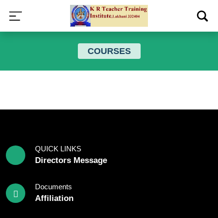
COURSES
QUICK LINKS
Directors Message
Documents
Affiliation